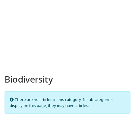
Biodiversity
Info
There are no articles in this category. If subcategories
display on this page, they may have articles.